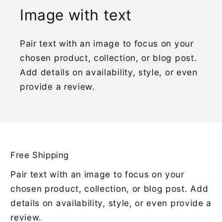
Image with text
Pair text with an image to focus on your
chosen product, collection, or blog post.
Add details on availability, style, or even
provide a review.
Free Shipping
Pair text with an image to focus on your
chosen product, collection, or blog post. Add
details on availability, style, or even provide a
review.