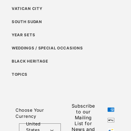
VATICAN CITY
SOUTH SUDAN
YEAR SETS
WEDDINGS / SPECIAL OCCASIONS
BLACK HERITAGE
TOPICS
Subscribe
Payment
Choose Your
to our
methods
Currency
Mailing
List for
United
News and
States