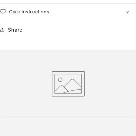
Paper
Paper
•
•
Care Instructions
NH
NH
Share