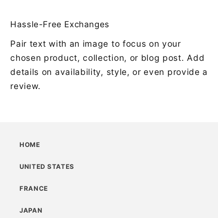
Hassle-Free Exchanges
Pair text with an image to focus on your
chosen product, collection, or blog post. Add
details on availability, style, or even provide a
review.
HOME
UNITED STATES
FRANCE
JAPAN