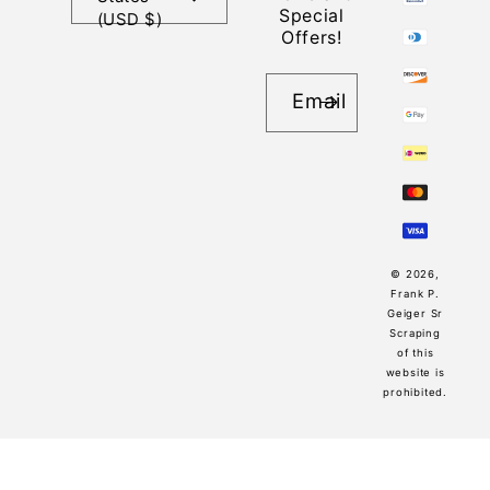
Special
(USD $)
Offers!
Email
© 2026,
Frank P.
Geiger Sr
Scraping
of this
website is
prohibited.