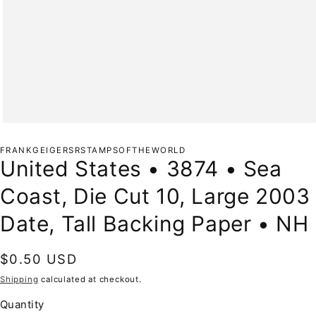
Open
media
1
FRANKGEIGERSRSTAMPSOFTHEWORLD
in
United States • 3874 • Sea
modal
Coast, Die Cut 10, Large 2003
Date, Tall Backing Paper • NH
Regular
$0.50 USD
price
Shipping
calculated at checkout.
Quantity