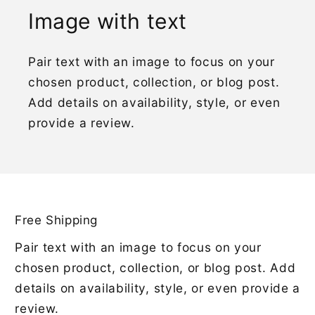
Image with text
Pair text with an image to focus on your
chosen product, collection, or blog post.
Add details on availability, style, or even
provide a review.
Free Shipping
Pair text with an image to focus on your
chosen product, collection, or blog post. Add
details on availability, style, or even provide a
review.