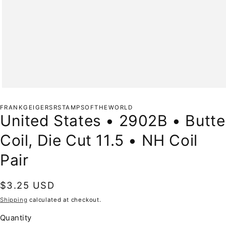
Open
media
1
FRANKGEIGERSRSTAMPSOFTHEWORLD
in
United States • 2902B • Butte
modal
Coil, Die Cut 11.5 • NH Coil
Pair
Regular
$3.25 USD
price
Shipping
calculated at checkout.
Quantity