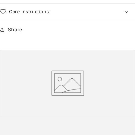
Care Instructions
Share