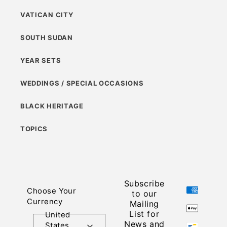
VATICAN CITY
SOUTH SUDAN
YEAR SETS
WEDDINGS / SPECIAL OCCASIONS
BLACK HERITAGE
TOPICS
Subscribe
Payment
Choose Your
to our
methods
Currency
Mailing
List for
United
News and
States