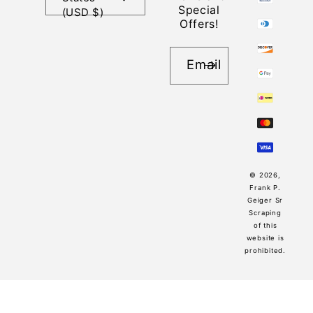
Special
(USD $)
Offers!
Email
© 2026,
Frank P.
Geiger Sr
Scraping
of this
website is
prohibited.