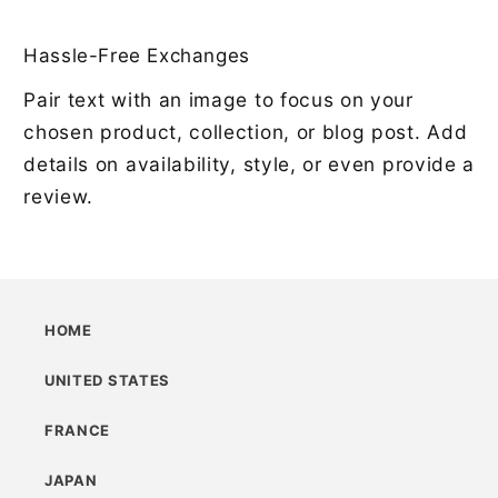
Hassle-Free Exchanges
Pair text with an image to focus on your
chosen product, collection, or blog post. Add
details on availability, style, or even provide a
review.
HOME
UNITED STATES
FRANCE
JAPAN