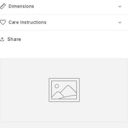
•
•
Dimensions
NH
NH
Care Instructions
Share