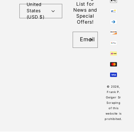
List for
United
News and
States
Special
(USD $)
Offers!
Email
© 2026,
Frank P.
Geiger Sr
Scraping
of this
website is
prohibited.