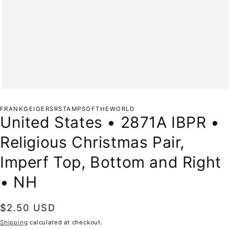
Open
media
1
FRANKGEIGERSRSTAMPSOFTHEWORLD
in
United States • 2871A IBPR •
modal
Religious Christmas Pair,
Imperf Top, Bottom and Right
• NH
Regular
$2.50 USD
price
Shipping
calculated at checkout.