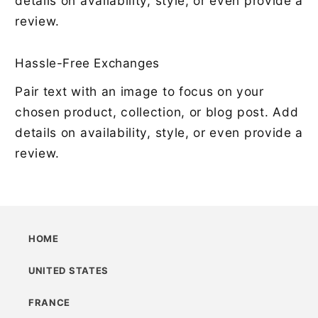
details on availability, style, or even provide a
review.
Hassle-Free Exchanges
Pair text with an image to focus on your
chosen product, collection, or blog post. Add
details on availability, style, or even provide a
review.
HOME
UNITED STATES
FRANCE