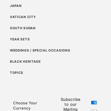
JAPAN
VATICAN CITY
SOUTH SUDAN
YEAR SETS
WEDDINGS / SPECIAL OCCASIONS
BLACK HERITAGE
TOPICS
Subscribe
Payment
Choose Your
to our
methods
Currency
Mailing