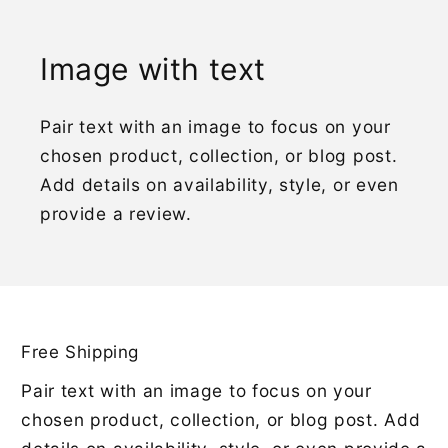
Image with text
Pair text with an image to focus on your
chosen product, collection, or blog post.
Add details on availability, style, or even
provide a review.
Free Shipping
Pair text with an image to focus on your
chosen product, collection, or blog post. Add