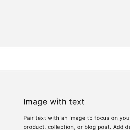
Open
media
1
n
modal
Image with text
Pair text with an image to focus on yo
product, collection, or blog post. Add d