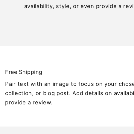
availability, style, or even provide a rev
Free Shipping
Pair text with an image to focus on your chos
collection, or blog post. Add details on availabi
provide a review.