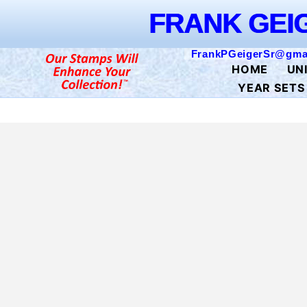
FRAN
Skip to
FRANK GEI
content
FrankPGeigerSr@gma
HOME
UN
YEAR SETS
Skip to
product
information