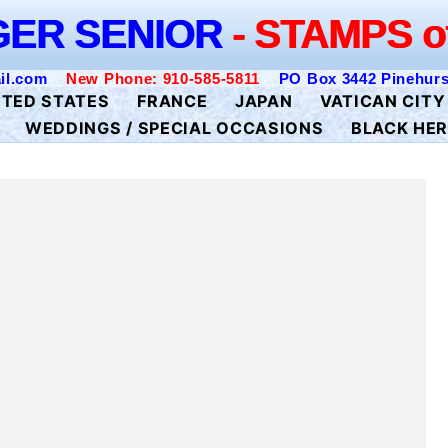
K GEIGER SENIOR
- STAMPS of the 
GER SENIOR
- STAMPS o
il.com
New Phone: 910-585-5811
PO Box 3442 Pinehurs
ITED STATES
FRANCE
JAPAN
VATICAN CITY
WEDDINGS / SPECIAL OCCASIONS
BLACK HER