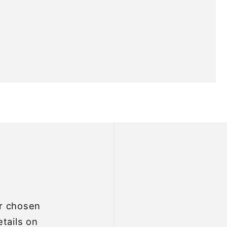
ur chosen
etails on