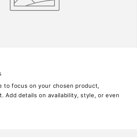
s
ge to focus on your chosen product,
t. Add details on availability, style, or even