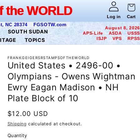
WORLD
f the WORLD
Log in
Cart
t, NC 28374
FGSOTW.com
August 8, 2026
SOUTH SUDAN
APS-Life ASDA USSS
ISJP VPS RPSS
ITAGE
TOPICS
FRANKGEIGERSRSTAMPSOFTHEWORLD
United States • 2496-00 •
Olympians - Owens Wightman
Ewry Eagan Madison • NH
Plate Block of 10
Regular
$12.00 USD
price
Shipping
calculated at checkout.
Quantity