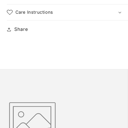
Plate
Plate
Block
Block
Care Instructions
of
of
10
10
Share