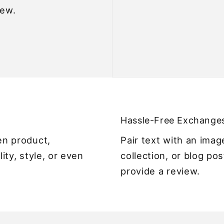
iew.
Hassle-Free Exchange
en product,
Pair text with an ima
lity, style, or even
collection, or blog pos
provide a review.