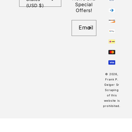
Special
(USD $)
Offers!
Email
© 2026,
Frank P.
Geiger Sr
Scraping
of this
website is
prohibited.