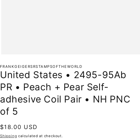
Open
media
1
FRANKGEIGERSRSTAMPSOFTHEWORLD
in
United States • 2495-95Ab
modal
PR • Peach + Pear Self-
adhesive Coil Pair • NH PNC
of 5
Regular
$18.00 USD
price
Shipping
calculated at checkout.