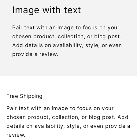
Image with text
Pair text with an image to focus on your
chosen product, collection, or blog post.
Add details on availability, style, or even
provide a review.
Free Shipping
Pair text with an image to focus on your
chosen product, collection, or blog post. Add
details on availability, style, or even provide a
review.