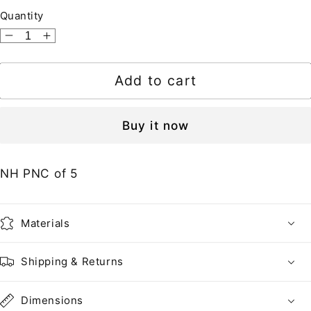
Quantity
Decrease
Increase
quantity
quantity
for
for
Add to cart
United
United
States
States
•
•
Buy it now
2495-
2495-
95Ab
95Ab
NH PNC of 5
PR
PR
•
•
Peach
Peach
Materials
+
+
Pear
Pear
Self-
Self-
Shipping & Returns
adhesive
adhesive
Coil
Coil
Dimensions
Pair
Pair