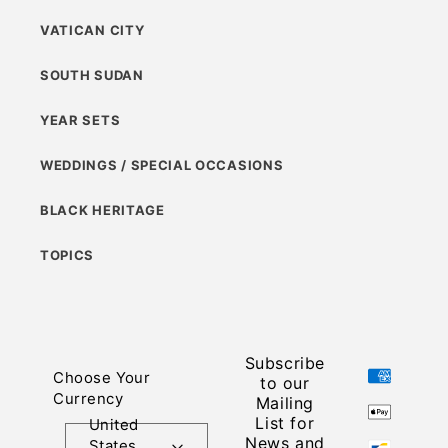
VATICAN CITY
SOUTH SUDAN
YEAR SETS
WEDDINGS / SPECIAL OCCASIONS
BLACK HERITAGE
TOPICS
Subscribe
Payment
Choose Your
to our
methods
Currency
Mailing
List for
United
News and
States