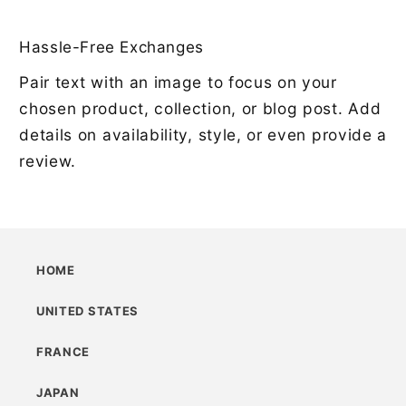
Hassle-Free Exchanges
Pair text with an image to focus on your
chosen product, collection, or blog post. Add
details on availability, style, or even provide a
review.
HOME
UNITED STATES
FRANCE
JAPAN