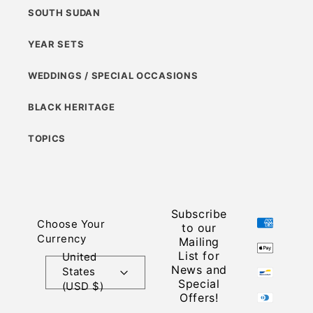
SOUTH SUDAN
YEAR SETS
WEDDINGS / SPECIAL OCCASIONS
BLACK HERITAGE
TOPICS
Subscribe
Payment
Choose Your
to our
methods
Currency
Mailing
List for
United
News and
States
Special
(USD $)
Offers!