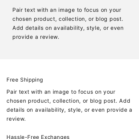
Pair text with an image to focus on your
chosen product, collection, or blog post.
Add details on availability, style, or even
provide a review.
Free Shipping
Pair text with an image to focus on your
chosen product, collection, or blog post. Add
details on availability, style, or even provide a
review.
Hassle-Free Exchanges