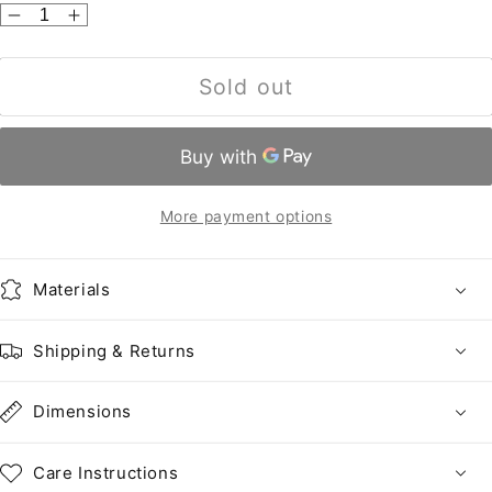
Decrease
Increase
quantity
quantity
for
for
Sold out
United
United
States
States
•
•
2465
2465
•
•
More payment options
This
This
number
number
not
not
Materials
assigned
assigned
by
by
Shipping & Returns
Scott.
Scott.
Dimensions
Care Instructions