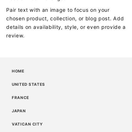
Pair text with an image to focus on your
chosen product, collection, or blog post. Add
details on availability, style, or even provide a
review.
HOME
UNITED STATES
FRANCE
JAPAN
VATICAN CITY