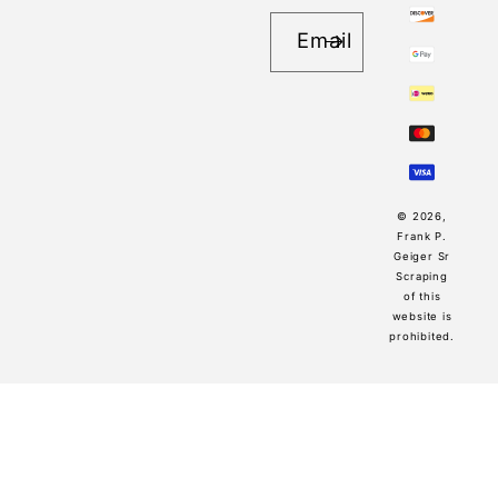
Email
© 2026,
Frank P.
Geiger Sr
Scraping
of this
website is
prohibited.