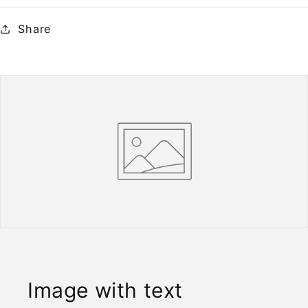
Share
Image with text