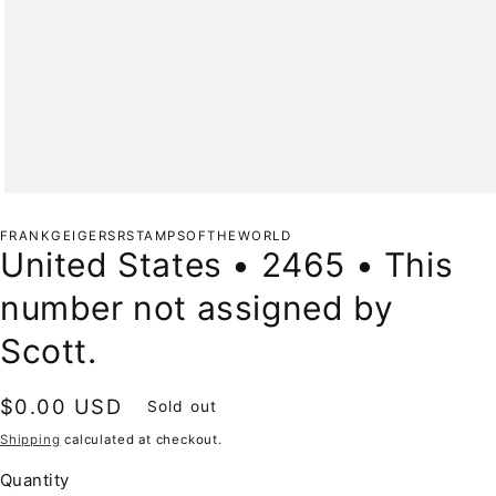
Open
media
1
FRANKGEIGERSRSTAMPSOFTHEWORLD
in
United States • 2465 • This
modal
number not assigned by
Scott.
Regular
$0.00 USD
Sold out
price
Shipping
calculated at checkout.
Quantity