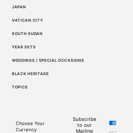
JAPAN
VATICAN CITY
SOUTH SUDAN
YEAR SETS
WEDDINGS / SPECIAL OCCASIONS
BLACK HERITAGE
TOPICS
Subscribe
Payment
Choose Your
to our
methods
Currency
Mailing