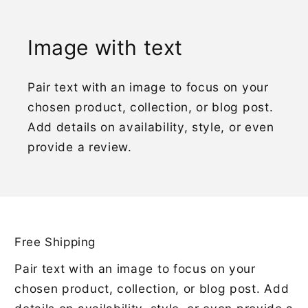
Image with text
Pair text with an image to focus on your
chosen product, collection, or blog post.
Add details on availability, style, or even
provide a review.
Free Shipping
Pair text with an image to focus on your
chosen product, collection, or blog post. Add