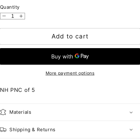
Quantity
Decrease
Increase
quantity
quantity
for
for
Add to cart
United
United
States
States
•
•
2464a
2464a
MOT
MOT
More payment options
DG
DG
•
•
NH PNC of 5
23c
23c
Lunch
Lunch
Wagon
Wagon
Materials
Mottled
Mottled
Tagging,
Tagging,
Shipping & Returns
Shiny
Shiny
Gum
Gum