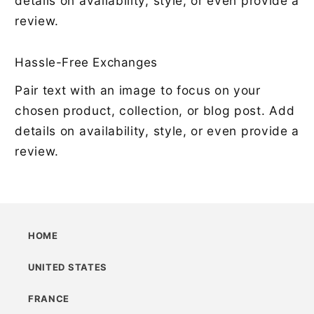
details on availability, style, or even provide a
review.
Hassle-Free Exchanges
Pair text with an image to focus on your
chosen product, collection, or blog post. Add
details on availability, style, or even provide a
review.
HOME
UNITED STATES
FRANCE