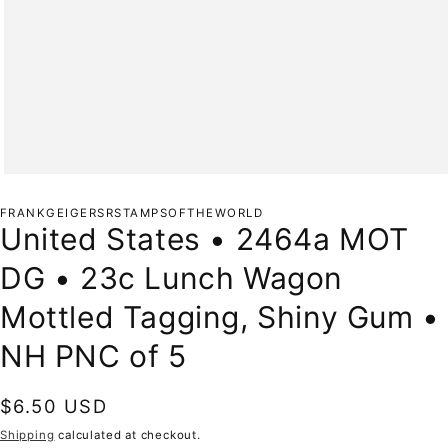
Open
media
1
FRANKGEIGERSRSTAMPSOFTHEWORLD
in
United States • 2464a MOT
modal
DG • 23c Lunch Wagon
Mottled Tagging, Shiny Gum •
NH PNC of 5
Regular
$6.50 USD
price
Shipping
calculated at checkout.