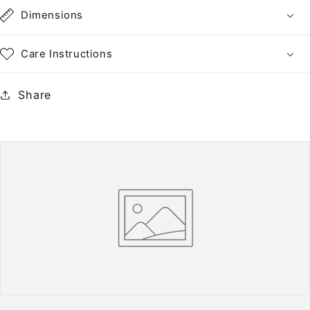
•
•
Dimensions
NH
NH
PNC
PNC
Care Instructions
of
of
5
5
Share