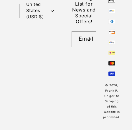
List for
United
News and
States
Special
(USD $)
Offers!
Email
© 2026,
Frank P.
Geiger Sr
Scraping
of this
website is
prohibited.