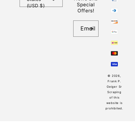
Special
(USD $)
Offers!
Email
© 2026,
Frank P.
Geiger Sr
Scraping
of this
website is
prohibited.