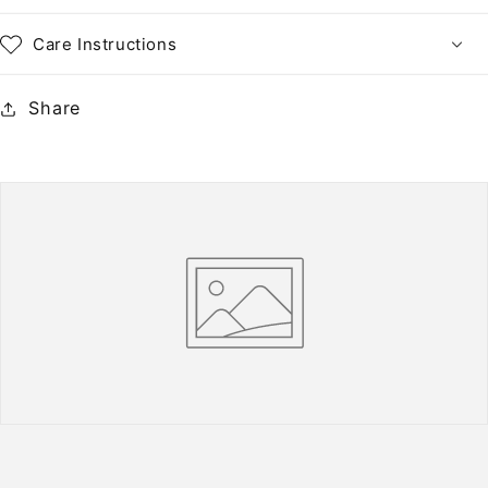
Care Instructions
Share