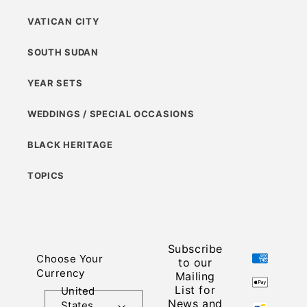
VATICAN CITY
SOUTH SUDAN
YEAR SETS
WEDDINGS / SPECIAL OCCASIONS
BLACK HERITAGE
TOPICS
Subscribe
Payment
Choose Your
to our
methods
Currency
Mailing
List for
United
News and
States