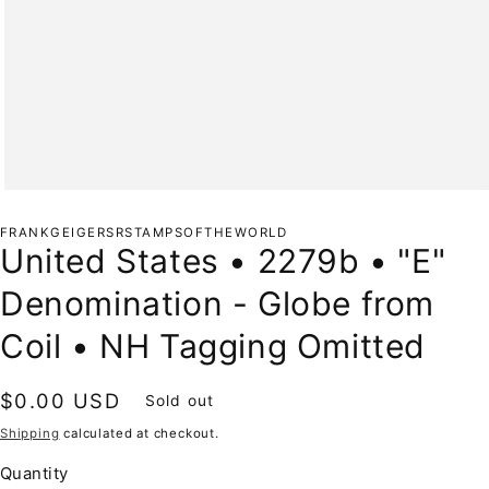
Open
media
1
FRANKGEIGERSRSTAMPSOFTHEWORLD
in
United States • 2279b • "E"
modal
Denomination - Globe from
Coil • NH Tagging Omitted
Regular
$0.00 USD
Sold out
price
Shipping
calculated at checkout.
Quantity