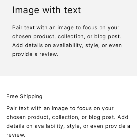
Image with text
Pair text with an image to focus on your
chosen product, collection, or blog post.
Add details on availability, style, or even
provide a review.
Free Shipping
Pair text with an image to focus on your
chosen product, collection, or blog post. Add
details on availability, style, or even provide a
review.