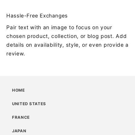
Hassle-Free Exchanges
Pair text with an image to focus on your
chosen product, collection, or blog post. Add
details on availability, style, or even provide a
review.
HOME
UNITED STATES
FRANCE
JAPAN