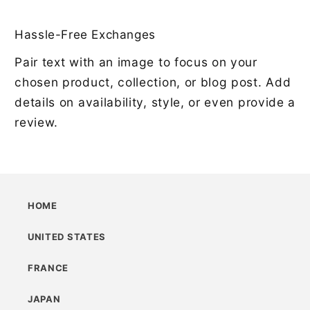
Hassle-Free Exchanges
Pair text with an image to focus on your
chosen product, collection, or blog post. Add
details on availability, style, or even provide a
review.
HOME
UNITED STATES
FRANCE
JAPAN