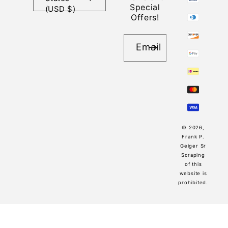
Special
(USD $)
Offers!
Email
© 2026,
Frank P.
Geiger Sr
Scraping
of this
website is
prohibited.