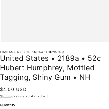
Open
media
1
FRANKGEIGERSRSTAMPSOFTHEWORLD
in
United States • 2189a • 52c
modal
Hubert Humphrey, Mottled
Tagging, Shiny Gum • NH
Regular
$4.00 USD
price
Shipping
calculated at checkout.
Quantity