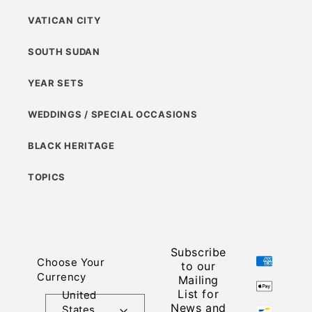
VATICAN CITY
SOUTH SUDAN
YEAR SETS
WEDDINGS / SPECIAL OCCASIONS
BLACK HERITAGE
TOPICS
Subscribe
Payment
Choose Your
to our
methods
Currency
Mailing
List for
United
News and
States