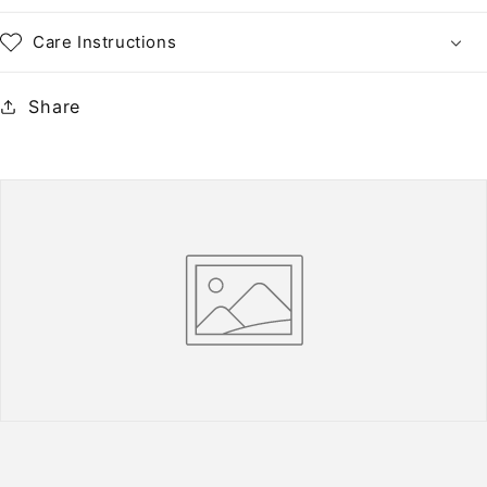
Care Instructions
Share