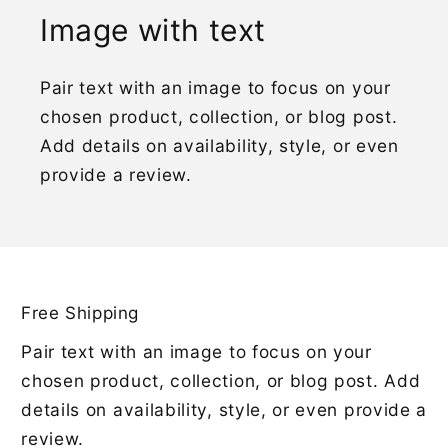
Image with text
Pair text with an image to focus on your
chosen product, collection, or blog post.
Add details on availability, style, or even
provide a review.
Free Shipping
Pair text with an image to focus on your
chosen product, collection, or blog post. Add
details on availability, style, or even provide a
review.